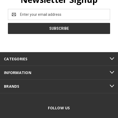
Email
Address
CATEGORIES
INFORMATION
BRANDS
FOLLOW US