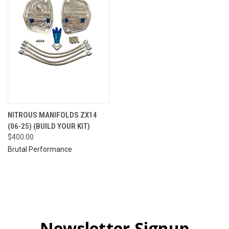
NITROUS MANIFOLDS ZX14
(06-25) (BUILD YOUR KIT)
$400.00
Brutal Performance
Newsletter Signup