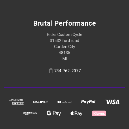
Brutal Performance
Ricks Custom Cycle
31532 ford road
Garden City
48135
MI
734-762-2077