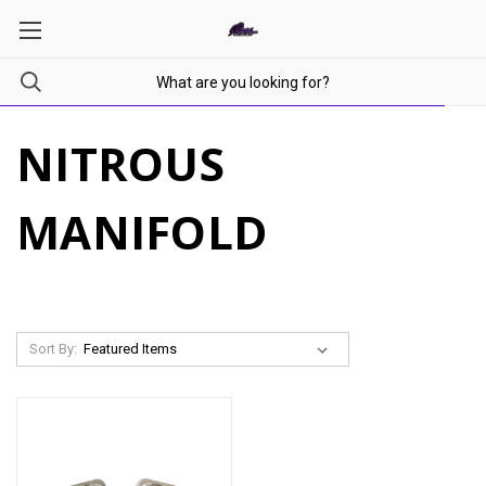
NITROUS
MANIFOLD
Sort By: