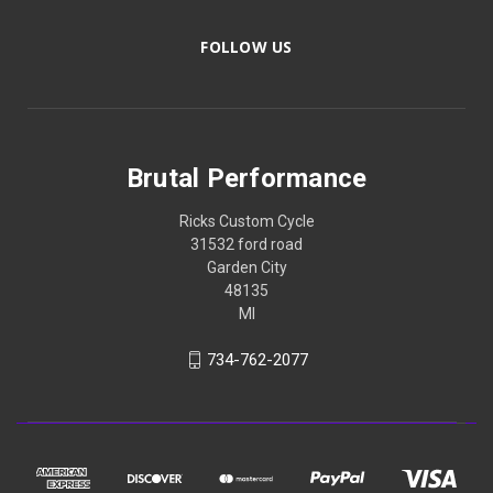
FOLLOW US
Brutal Performance
Ricks Custom Cycle
31532 ford road
Garden City
48135
MI
734-762-2077