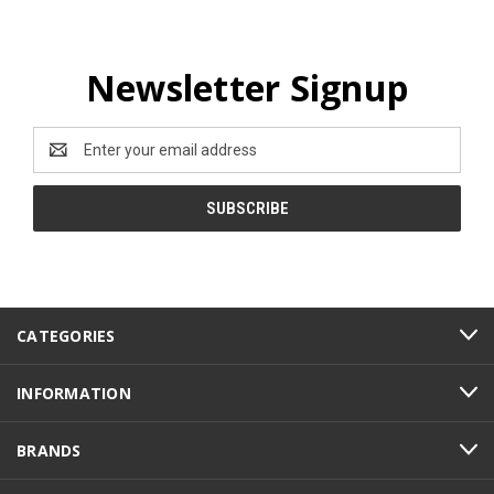
Newsletter Signup
Email
Address
CATEGORIES
INFORMATION
BRANDS