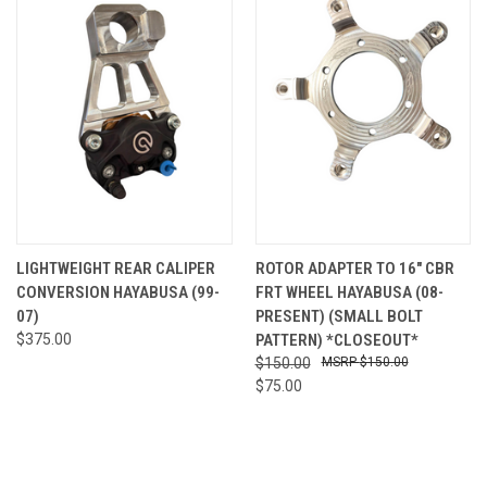
LIGHTWEIGHT REAR CALIPER
ROTOR ADAPTER TO 16" CBR
CONVERSION HAYABUSA (99-
FRT WHEEL HAYABUSA (08-
07)
PRESENT) (SMALL BOLT
$375.00
PATTERN) *CLOSEOUT*
$150.00
$150.00
$75.00