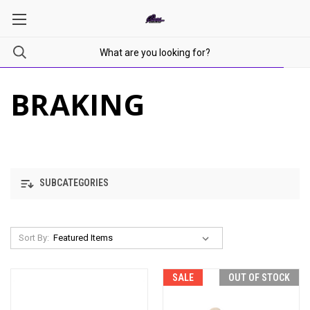
BRAKING
SUBCATEGORIES
Sort By:
SALE
OUT OF STOCK