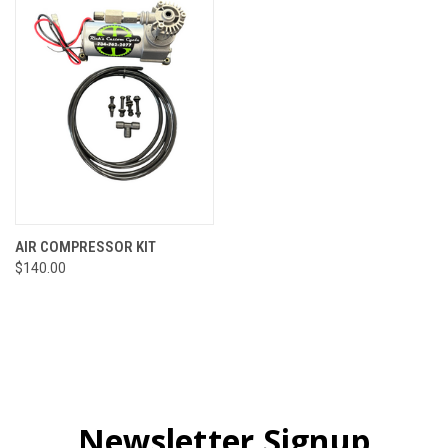
AIR COMPRESSOR KIT
$140.00
Newsletter Signup