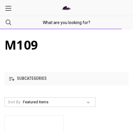
M109
SUBCATEGORIES
Sort By: