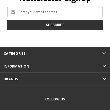
Email
Address
CATEGORIES
INFORMATION
BRANDS
FOLLOW US