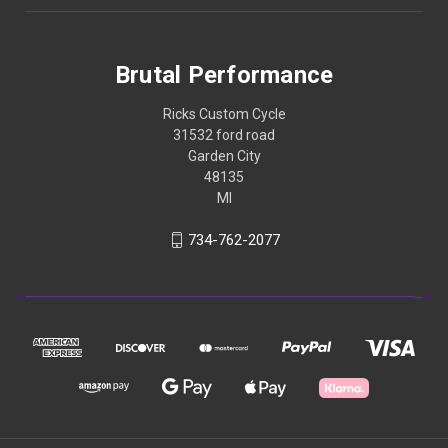
Brutal Performance
Ricks Custom Cycle
31532 ford road
Garden City
48135
MI
734-762-2077