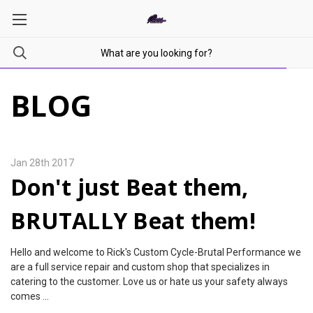
BLOG
Jan 28th 2017
Don't just Beat them,
BRUTALLY Beat them!
Hello and welcome to Rick's Custom Cycle-Brutal Performance we
are a full service repair and custom shop that specializes in
catering to the customer. Love us or hate us your safety always
comes …