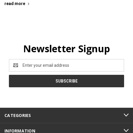
read more
Newsletter Signup
Email
Address
CATEGORIES
INFORMATION