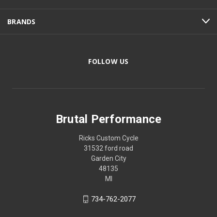
BRANDS
FOLLOW US
Brutal Performance
Ricks Custom Cycle
31532 ford road
Garden City
48135
MI
734-762-2077